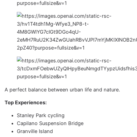
A perfect balance between urban life and nature.
Top Experiences:
Stanley Park cycling
Capilano Suspension Bridge
Granville Island