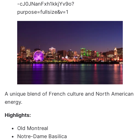
A unique blend of French culture and North American
energy.
Highlights:
Old Montreal
Notre-Dame Basilica