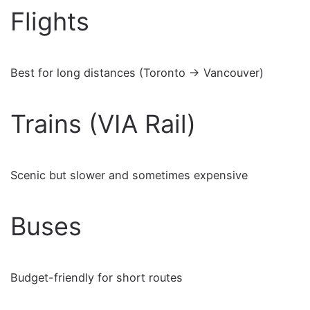
Flights
Best for long distances (Toronto → Vancouver)
Trains (VIA Rail)
Scenic but slower and sometimes expensive
Buses
Budget-friendly for short routes