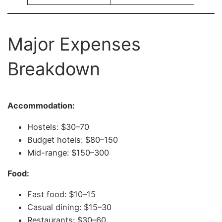
Major Expenses
Breakdown
Accommodation:
Hostels: $30–70
Budget hotels: $80–150
Mid-range: $150–300
Food:
Fast food: $10–15
Casual dining: $15–30
Restaurants: $30–60