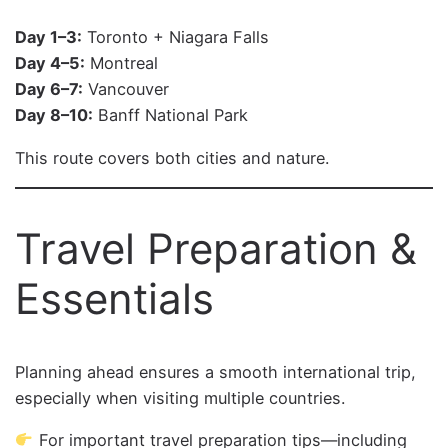
Day 1–3:
Toronto + Niagara Falls
Day 4–5:
Montreal
Day 6–7:
Vancouver
Day 8–10:
Banff National Park
This route covers both cities and nature.
Travel Preparation &
Essentials
Planning ahead ensures a smooth international trip,
especially when visiting multiple countries.
For important travel preparation tips—including