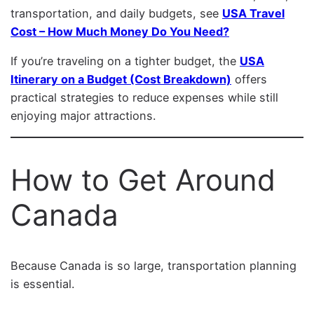
transportation, and daily budgets, see
USA Travel
Cost – How Much Money Do You Need?
If you’re traveling on a tighter budget, the
USA
Itinerary on a Budget (Cost Breakdown)
offers
practical strategies to reduce expenses while still
enjoying major attractions.
How to Get Around
Canada
Because Canada is so large, transportation planning
is essential.