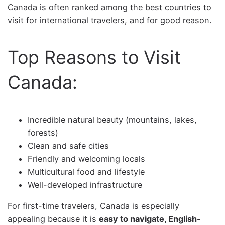
Canada is often ranked among the best countries to
visit for international travelers, and for good reason.
Top Reasons to Visit
Canada:
Incredible natural beauty (mountains, lakes,
forests)
Clean and safe cities
Friendly and welcoming locals
Multicultural food and lifestyle
Well-developed infrastructure
For first-time travelers, Canada is especially
appealing because it is
easy to navigate, English-