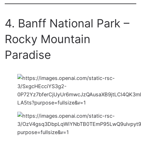
4. Banff National Park –
Rocky Mountain
Paradise