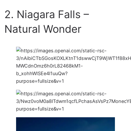
2. Niagara Falls –
Natural Wonder