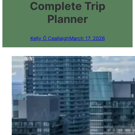
Complete Trip
Planner
Kelly Ó Ceallaigh
March 17, 2026