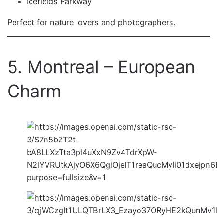
Icefields Parkway
Perfect for nature lovers and photographers.
5. Montreal – European
Charm