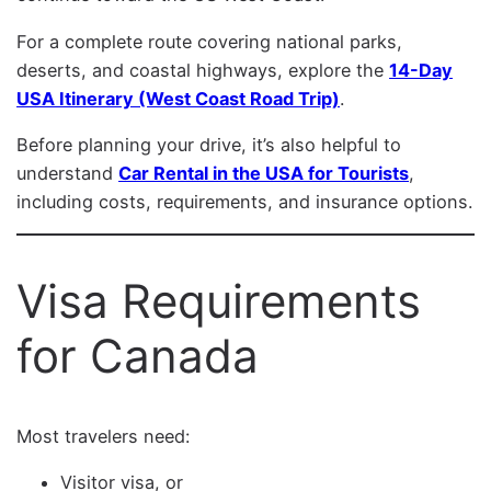
For a complete route covering national parks,
deserts, and coastal highways, explore the
14-Day
USA Itinerary (West Coast Road Trip)
.
Before planning your drive, it’s also helpful to
understand
Car Rental in the USA for Tourists
,
including costs, requirements, and insurance options.
Visa Requirements
for Canada
Most travelers need:
Visitor visa, or