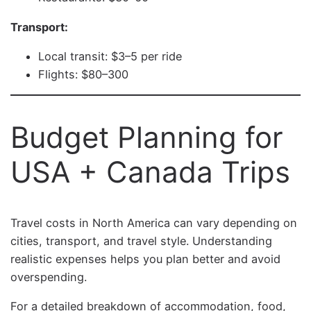
Transport:
Local transit: $3–5 per ride
Flights: $80–300
Budget Planning for
USA + Canada Trips
Travel costs in North America can vary depending on
cities, transport, and travel style. Understanding
realistic expenses helps you plan better and avoid
overspending.
For a detailed breakdown of accommodation, food,