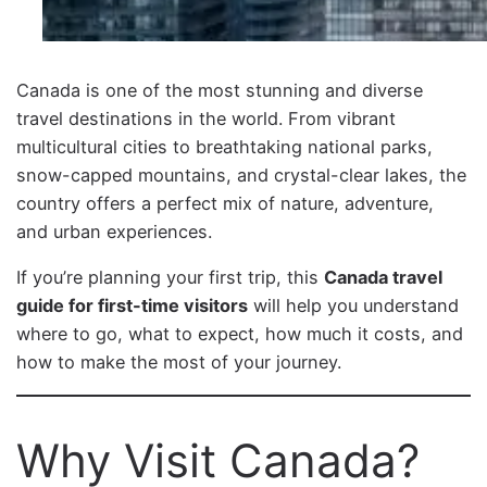
Canada is one of the most stunning and diverse
travel destinations in the world. From vibrant
multicultural cities to breathtaking national parks,
snow-capped mountains, and crystal-clear lakes, the
country offers a perfect mix of nature, adventure,
and urban experiences.
If you’re planning your first trip, this
Canada travel
guide for first-time visitors
will help you understand
where to go, what to expect, how much it costs, and
how to make the most of your journey.
Why Visit Canada?