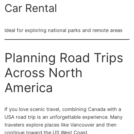
Car Rental
Ideal for exploring national parks and remote areas
Planning Road Trips
Across North
America
If you love scenic travel, combining Canada with a
USA road trip is an unforgettable experience. Many
travelers explore places like Vancouver and then
continue toward the US West Coast.