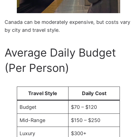
Canada can be moderately expensive, but costs vary
by city and travel style.
Average Daily Budget
(Per Person)
Travel Style
Daily Cost
Budget
$70 – $120
Mid-Range
$150 – $250
Luxury
$300+