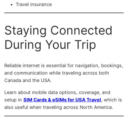
Travel insurance
Staying Connected
During Your Trip
Reliable internet is essential for navigation, bookings,
and communication while traveling across both
Canada and the USA.
Learn about mobile data options, coverage, and
setup in
SIM Cards & eSIMs for USA Travel
, which is
also useful when traveling across North America.