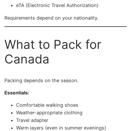
eTA (Electronic Travel Authorization)
Requirements depend on your nationality.
What to Pack for
Canada
Packing depends on the season.
Essentials:
Comfortable walking shoes
Weather-appropriate clothing
Travel adapter
Warm layers (even in summer evenings)