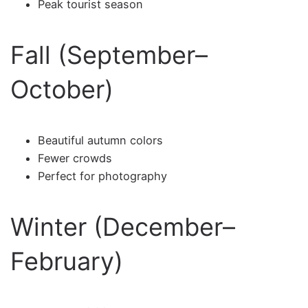
Peak tourist season
Fall (September–
October)
Beautiful autumn colors
Fewer crowds
Perfect for photography
Winter (December–
February)