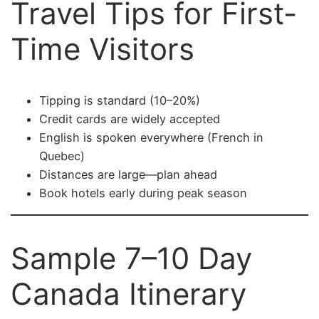
Travel Tips for First-
Time Visitors
Tipping is standard (10–20%)
Credit cards are widely accepted
English is spoken everywhere (French in
Quebec)
Distances are large—plan ahead
Book hotels early during peak season
Sample 7–10 Day
Canada Itinerary