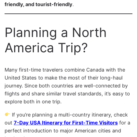
friendly, and tourist-friendly
.
Planning a North
America Trip?
Many first-time travelers combine Canada with the
United States to make the most of their long-haul
journey. Since both countries are well-connected by
flights and share similar travel standards, it’s easy to
explore both in one trip.
If you’re planning a multi-country itinerary, check
out
7-Day USA Itinerary for First-Time Visitors
for a
perfect introduction to major American cities and