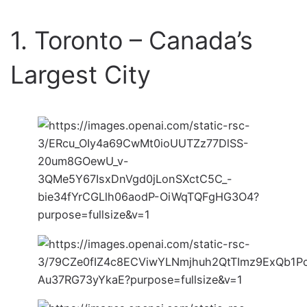
1. Toronto – Canada’s
Largest City