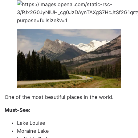
One of the most beautiful places in the world.
Must-See:
Lake Louise
Moraine Lake