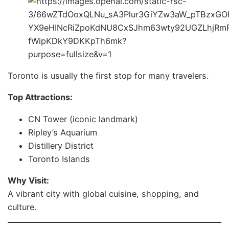
Toronto is usually the first stop for many travelers.
Top Attractions:
CN Tower (iconic landmark)
Ripley’s Aquarium
Distillery District
Toronto Islands
Why Visit:
A vibrant city with global cuisine, shopping, and
culture.