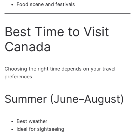
Food scene and festivals
Best Time to Visit
Canada
Choosing the right time depends on your travel
preferences.
Summer (June–August)
Best weather
Ideal for sightseeing