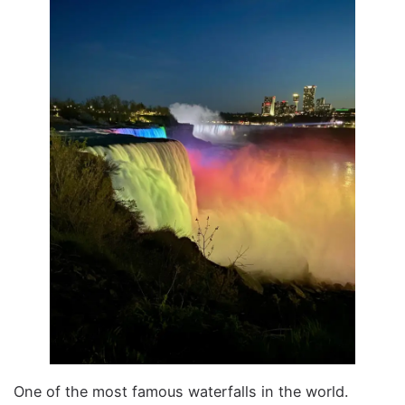
One of the most famous waterfalls in the world.