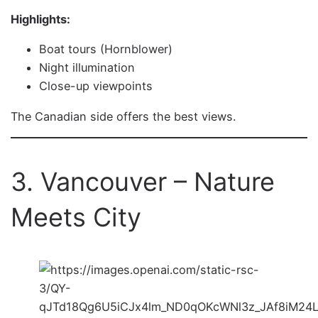
Highlights:
Boat tours (Hornblower)
Night illumination
Close-up viewpoints
The Canadian side offers the best views.
3. Vancouver – Nature
Meets City