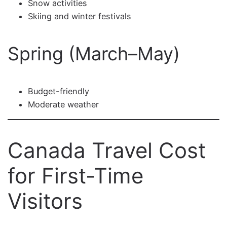
Snow activities
Skiing and winter festivals
Spring (March–May)
Budget-friendly
Moderate weather
Canada Travel Cost
for First-Time
Visitors