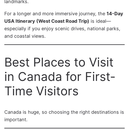
landmarks.
For a longer and more immersive journey, the
14-Day
USA Itinerary (West Coast Road Trip)
is ideal—
especially if you enjoy scenic drives, national parks,
and coastal views.
Best Places to Visit
in Canada for First-
Time Visitors
Canada is huge, so choosing the right destinations is
important.