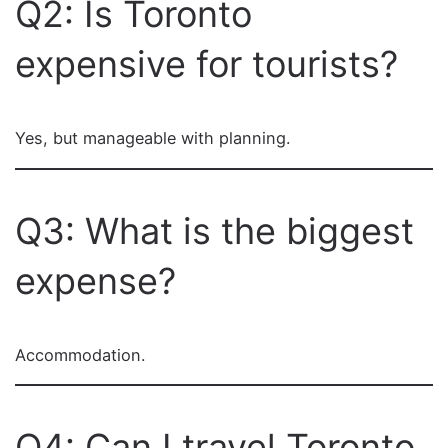
Q2: Is Toronto
expensive for tourists?
Yes, but manageable with planning.
Q3: What is the biggest
expense?
Accommodation.
Q4: Can I travel Toronto