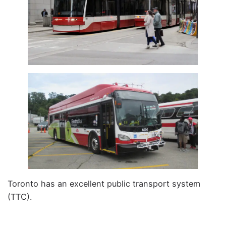
Toronto has an excellent public transport system
(TTC).