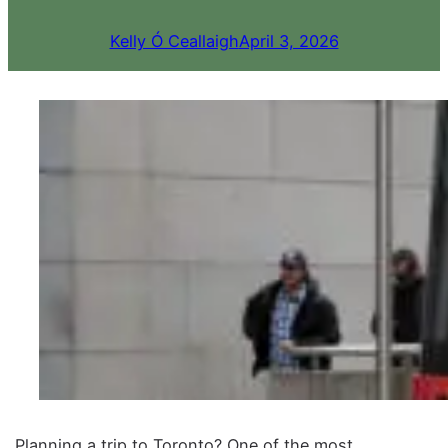
Kelly Ó Ceallaigh
April 3, 2026
Planning a trip to Toronto? One of the most