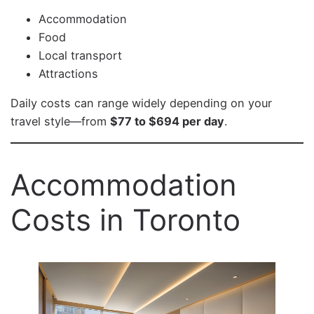
Accommodation
Food
Local transport
Attractions
Daily costs can range widely depending on your
travel style—from
$77 to $694 per day
.
Accommodation
Costs in Toronto