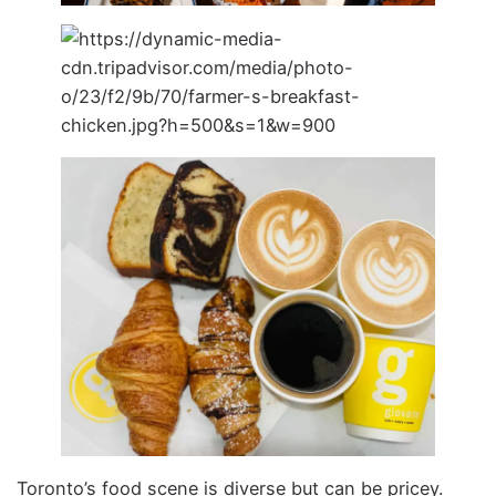
Toronto’s food scene is diverse but can be pricey.