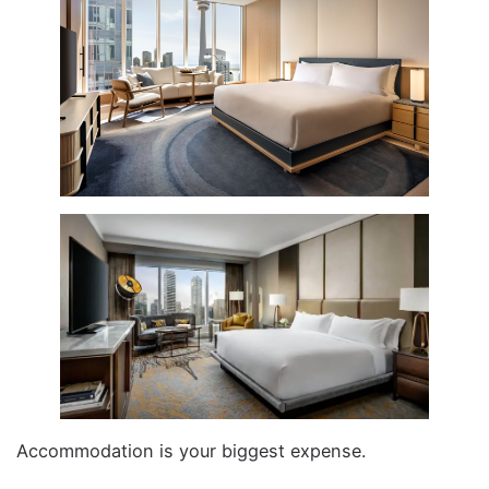
Accommodation is your biggest expense.