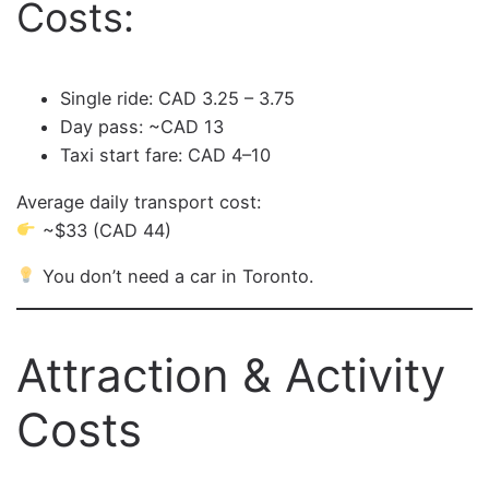
Costs:
Single ride: CAD 3.25 – 3.75
Day pass: ~CAD 13
Taxi start fare: CAD 4–10
Average daily transport cost:
~$33 (CAD 44)
You don’t need a car in Toronto.
Attraction & Activity
Costs