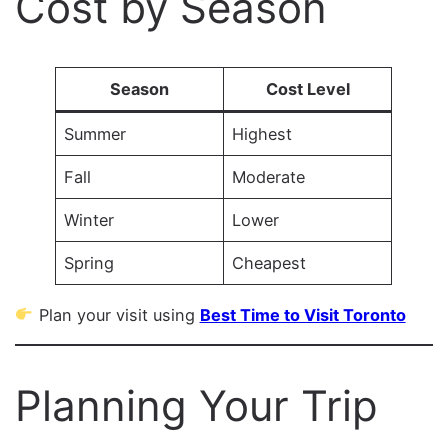
Cost by Season
Season
Cost Level
Summer
Highest
Fall
Moderate
Winter
Lower
Spring
Cheapest
Plan your visit using
Best Time to Visit Toronto
Planning Your Trip