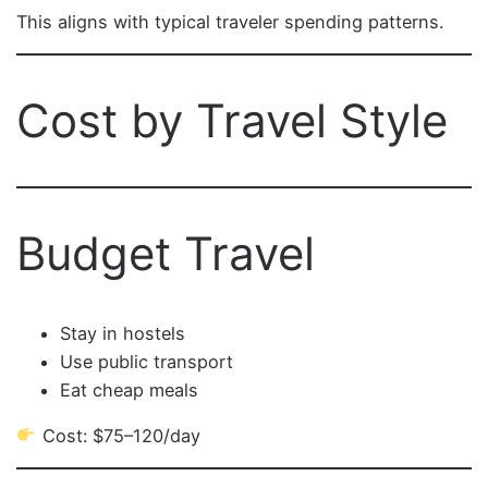
This aligns with typical traveler spending patterns.
Cost by Travel Style
Budget Travel
Stay in hostels
Use public transport
Eat cheap meals
Cost: $75–120/day