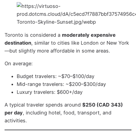
Toronto is considered a
moderately expensive
destination
, similar to cities like London or New York
—but slightly more affordable in some areas.
On average:
Budget travelers: ~$70–$100/day
Mid-range travelers: ~$200–$300/day
Luxury travelers: $600+/day
A typical traveler spends around
$250 (CAD 343)
per day
, including hotel, food, transport, and
activities.