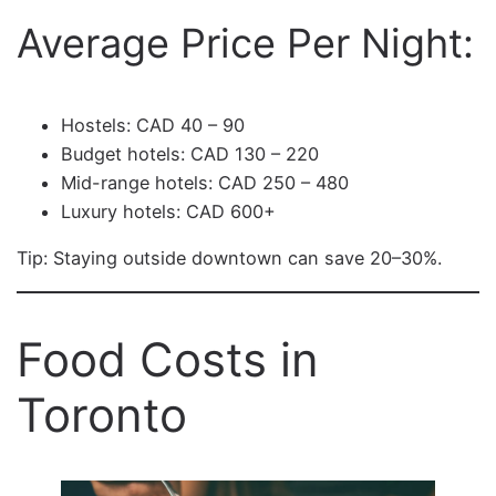
Average Price Per Night:
Hostels: CAD 40 – 90
Budget hotels: CAD 130 – 220
Mid-range hotels: CAD 250 – 480
Luxury hotels: CAD 600+
Tip: Staying outside downtown can save 20–30%.
Food Costs in
Toronto