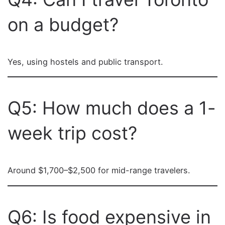
on a budget?
Yes, using hostels and public transport.
Q5: How much does a 1-
week trip cost?
Around $1,700–$2,500 for mid-range travelers.
Q6: Is food expensive in