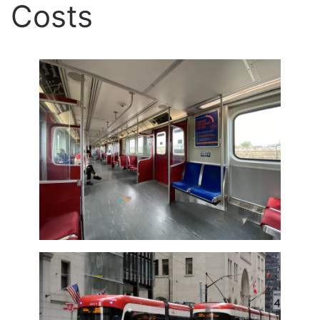
Costs