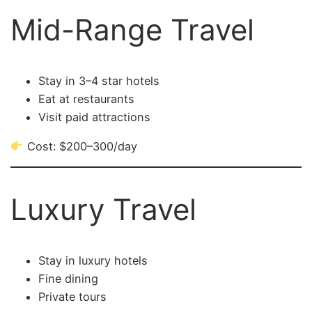
Mid-Range Travel
Stay in 3–4 star hotels
Eat at restaurants
Visit paid attractions
Cost: $200–300/day
Luxury Travel
Stay in luxury hotels
Fine dining
Private tours