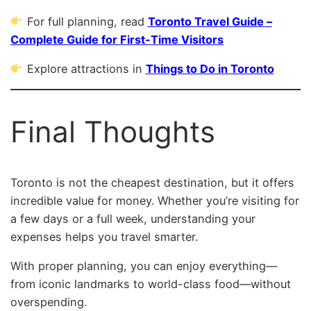
For full planning, read
Toronto Travel Guide –
Complete Guide for First-Time Visitors
Explore attractions in
Things to Do in Toronto
Final Thoughts
Toronto is not the cheapest destination, but it offers
incredible value for money. Whether you’re visiting for
a few days or a full week, understanding your
expenses helps you travel smarter.
With proper planning, you can enjoy everything—
from iconic landmarks to world-class food—without
overspending.