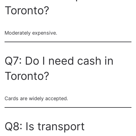
Toronto?
Moderately expensive.
Q7: Do I need cash in
Toronto?
Cards are widely accepted.
Q8: Is transport