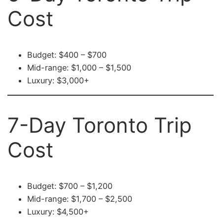
Cost
Budget: $400 – $700
Mid-range: $1,000 – $1,500
Luxury: $3,000+
7-Day Toronto Trip
Cost
Budget: $700 – $1,200
Mid-range: $1,700 – $2,500
Luxury: $4,500+