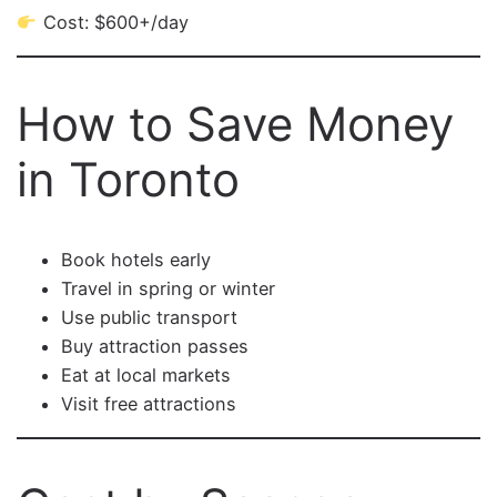
Cost: $600+/day
How to Save Money
in Toronto
Book hotels early
Travel in spring or winter
Use public transport
Buy attraction passes
Eat at local markets
Visit free attractions