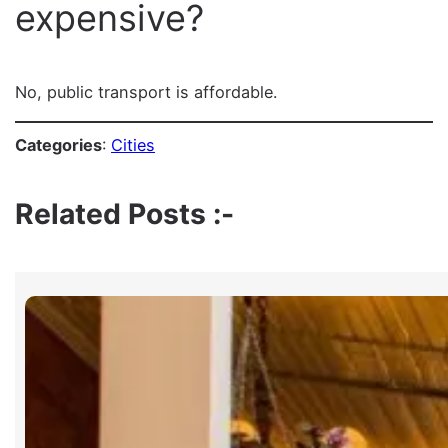
expensive?
No, public transport is affordable.
Categories
:
Cities
Related Posts :-