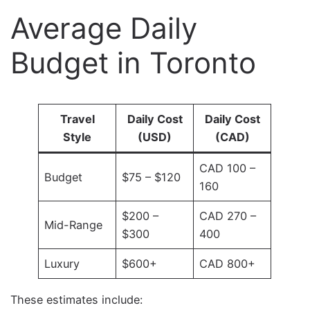
Average Daily
Budget in Toronto
Travel
Daily Cost
Daily Cost
Style
(USD)
(CAD)
CAD 100 –
Budget
$75 – $120
160
$200 –
CAD 270 –
Mid-Range
$300
400
Luxury
$600+
CAD 800+
These estimates include: