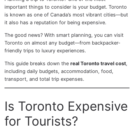
important things to consider is your budget. Toronto
is known as one of Canada’s most vibrant cities—but
it also has a reputation for being expensive.
The good news? With smart planning, you can visit
Toronto on almost any budget—from backpacker-
friendly trips to luxury experiences.
This guide breaks down the
real Toronto travel cost
,
including daily budgets, accommodation, food,
transport, and total trip expenses.
Is Toronto Expensive
for Tourists?