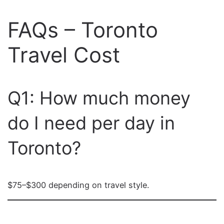
FAQs – Toronto
Travel Cost
Q1: How much money
do I need per day in
Toronto?
$75–$300 depending on travel style.