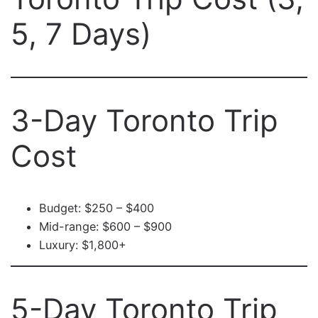
5, 7 Days)
3-Day Toronto Trip
Cost
Budget: $250 – $400
Mid-range: $600 – $900
Luxury: $1,800+
5-Day Toronto Trip