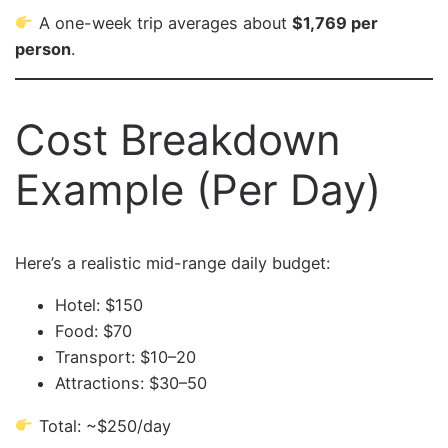
A one-week trip averages about
$1,769 per
person
.
Cost Breakdown
Example (Per Day)
Here’s a realistic mid-range daily budget:
Hotel: $150
Food: $70
Transport: $10–20
Attractions: $30–50
Total: ~$250/day