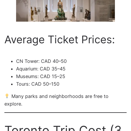
Average Ticket Prices:
CN Tower: CAD 40–50
Aquarium: CAD 35–45
Museums: CAD 15–25
Tours: CAD 50–150
Many parks and neighborhoods are free to
explore.
Toronto Trip Cost (3,