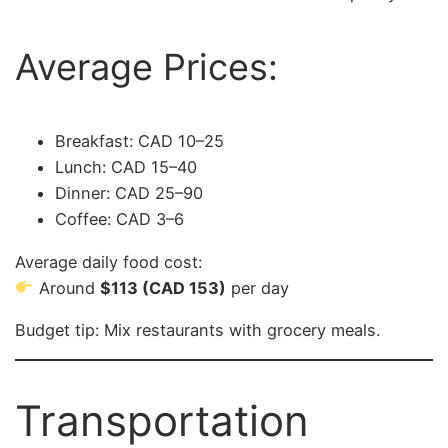
Average Prices:
Breakfast: CAD 10–25
Lunch: CAD 15–40
Dinner: CAD 25–90
Coffee: CAD 3–6
Average daily food cost:
Around
$113 (CAD 153)
per day
Budget tip: Mix restaurants with grocery meals.
Transportation